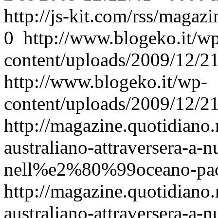
http://js-kit.com/rss/maga
0
http://www.blogeko.it/w
content/uploads/2009/12/
http://www.blogeko.it/wp-
content/uploads/2009/12/
http://magazine.quotidiano.
australiano-attraversera-a-nu
nell%e2%80%99oceano-pacif
http://magazine.quotidiano.
australiano-attraversera-a-nu