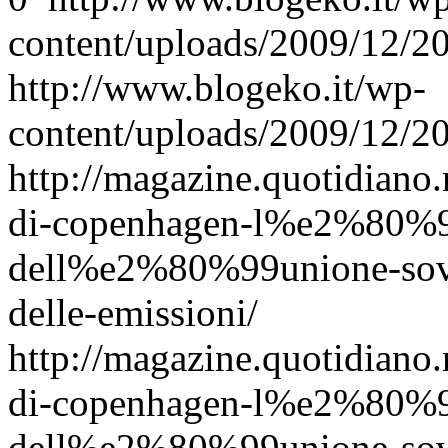
content/uploads/2009/12/
http://www.blogeko.it/wp-
content/uploads/2009/12/
http://magazine.quotidiano
di-copenhagen-l%e2%80%9
dell%e2%80%99unione-sovie
delle-emissioni/
http://magazine.quotidiano
di-copenhagen-l%e2%80%9
dell%e2%80%99unione-sovie