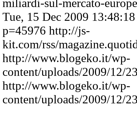
miliardi-sul-mercato-europ
Tue, 15 Dec 2009 13:48:1
p=45976
http://js-
kit.com/rss/magazine.quoti
http://www.blogeko.it/wp-
content/uploads/2009/12/
http://www.blogeko.it/wp-
content/uploads/2009/12/