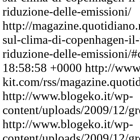
riduzione-delle-emissioni/
http://magazine.quotidiano
sul-clima-di-copenhagen-il-
riduzione-delle-emissioni/
18:58:58 +0000
http://www
kit.com/rss/magazine.quoti
http://www.blogeko.it/wp-
content/uploads/2009/12/gr
http://www.blogeko.it/wp-
content/uploads/2009/12/gr