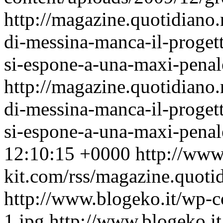
http://magazine.quotidiano
di-messina-manca-il-progett
si-espone-a-una-maxi-penal
http://magazine.quotidiano
di-messina-manca-il-progett
si-espone-a-una-maxi-pena
12:10:15 +0000
http://www
kit.com/rss/magazine.quoti
http://www.blogeko.it/wp-
1.jpg
http://www.blogeko.i