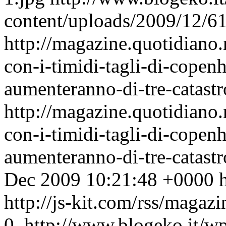
content/uploads/2009/12/6
http://magazine.quotidian
con-i-timidi-tagli-di-copen
aumenteranno-di-tre-catastro
http://magazine.quotidian
con-i-timidi-tagli-di-copen
aumenteranno-di-tre-catast
Dec 2009 10:21:48 +0000
http://js-kit.com/rss/maga
0
http://www.blogeko.it/w