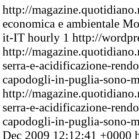
http://magazine.quotidiano
economica e ambientale
Mon
it-IT
hourly
1
http://wordpr
http://magazine.quotidiano.
serra-e-acidificazione-rend
capodogli-in-puglia-sono-mo
http://magazine.quotidiano.
serra-e-acidificazione-rend
capodogli-in-puglia-sono-
Dec 2009 12:12:41 +0000