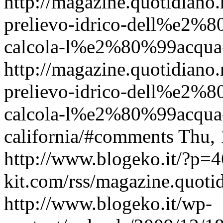
http://magazine.quotidian
prelievo-idrico-dell%e2%80
calcola-l%e2%80%99acqua-p
http://magazine.quotidian
prelievo-idrico-dell%e2%80
calcola-l%e2%80%99acqua-
california/#comments
Thu, 
http://www.blogeko.it/?p=
kit.com/rss/magazine.quoti
http://www.blogeko.it/wp-