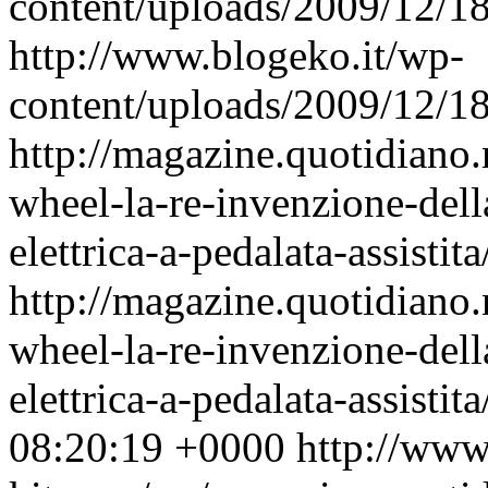
content/uploads/2009/12/
http://www.blogeko.it/wp-
content/uploads/2009/12/
http://magazine.quotidiano
wheel-la-re-invenzione-della
elettrica-a-pedalata-assistita
http://magazine.quotidiano
wheel-la-re-invenzione-della
elettrica-a-pedalata-assisti
08:20:19 +0000
http://www