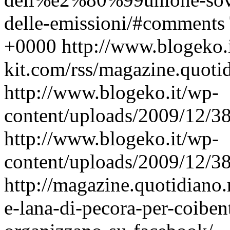
delle-emissioni/#comments
+0000
http://www.blogeko.
kit.com/rss/magazine.quoti
http://www.blogeko.it/wp-
content/uploads/2009/12/3
http://www.blogeko.it/wp-
content/uploads/2009/12/3
http://magazine.quotidiano.
e-lana-di-pecora-per-coibent