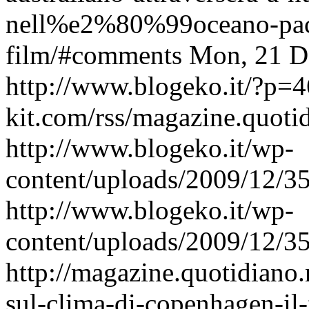
nell%e2%80%99oceano-pacif
film/#comments
Mon, 21 D
http://www.blogeko.it/?p=
kit.com/rss/magazine.quoti
http://www.blogeko.it/wp-
content/uploads/2009/12/
http://www.blogeko.it/wp-
content/uploads/2009/12/
http://magazine.quotidiano
sul-clima-di-copenhagen-il-