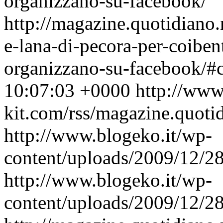
organizzano-su-facebook/
http://magazine.quotidiano.
e-lana-di-pecora-per-coibent
organizzano-su-facebook/
10:07:03 +0000
http://www
kit.com/rss/magazine.quoti
http://www.blogeko.it/wp-
content/uploads/2009/12/
http://www.blogeko.it/wp-
content/uploads/2009/12/