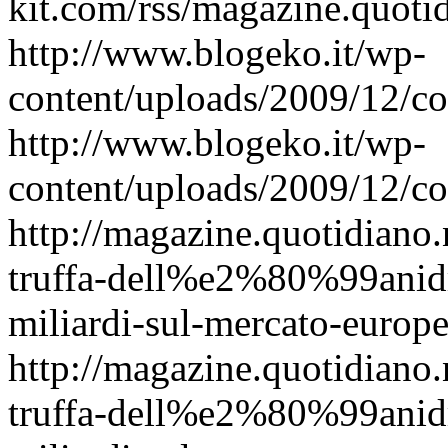
kit.com/rss/magazine.quoti
http://www.blogeko.it/wp-
content/uploads/2009/12/c
http://www.blogeko.it/wp-
content/uploads/2009/12/c
http://magazine.quotidiano
truffa-dell%e2%80%99anidr
miliardi-sul-mercato-europe
http://magazine.quotidiano
truffa-dell%e2%80%99anidr