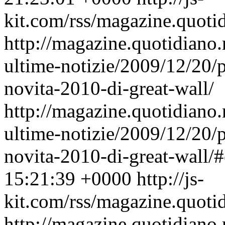
kit.com/rss/magazine.quoti
http://magazine.quotidiano
ultime-notizie/2009/12/20/
novita-2010-di-great-wall/
http://magazine.quotidiano
ultime-notizie/2009/12/20/
novita-2010-di-great-wall
15:21:39 +0000
http://js-
kit.com/rss/magazine.quoti
http://magazine.quotidiano