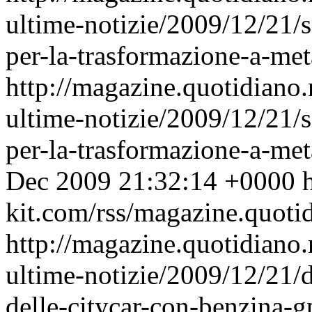
ultime-notizie/2009/12/21/s
per-la-trasformazione-a-met
http://magazine.quotidiano
ultime-notizie/2009/12/21/s
per-la-trasformazione-a-m
Dec 2009 21:32:14 +0000
h
kit.com/rss/magazine.quoti
http://magazine.quotidiano
ultime-notizie/2009/12/21/d
delle-citycar-con-benzina-g