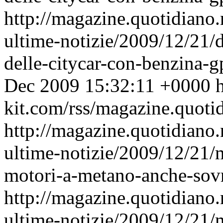
http://magazine.quotidiano
ultime-notizie/2009/12/21/d
delle-citycar-con-benzina-
Dec 2009 15:32:11 +0000
h
kit.com/rss/magazine.quoti
http://magazine.quotidiano
ultime-notizie/2009/12/21/m
motori-a-metano-anche-sovr
http://magazine.quotidiano
ultime-notizie/2009/12/21/m