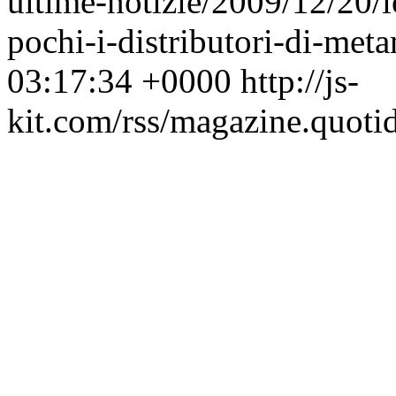
ultime-notizie/2009/12/20/
pochi-i-distributori-di-me
03:17:34 +0000
http://js-
kit.com/rss/magazine.quoti