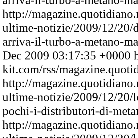
http://magazine.quotidiano
ultime-notizie/2009/12/20/d
arriva-il-turbo-a-metano-m
Dec 2009 03:17:35 +0000
h
kit.com/rss/magazine.quoti
http://magazine.quotidiano
ultime-notizie/2009/12/20/
pochi-i-distributori-di-meta
http://magazine.quotidiano