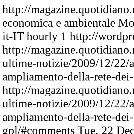
http://magazine.quotidiano
economica e ambientale
Mon
it-IT
hourly
1
http://wordpr
http://magazine.quotidiano
ultime-notizie/2009/12/22/
ampliamento-della-rete-dei-
http://magazine.quotidiano
ultime-notizie/2009/12/22/
ampliamento-della-rete-dei-
gpl/#comments
Tue, 22 De