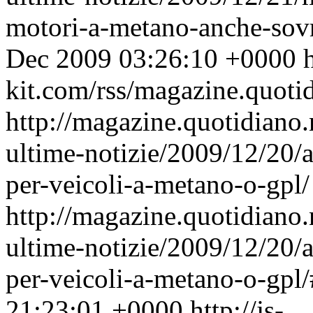
motori-a-metano-anche-sov
Dec 2009 03:26:10 +0000
h
kit.com/rss/magazine.quoti
http://magazine.quotidiano
ultime-notizie/2009/12/20/a
per-veicoli-a-metano-o-gpl/
http://magazine.quotidiano
ultime-notizie/2009/12/20/a
per-veicoli-a-metano-o-gp
21:23:01 +0000
http://js-