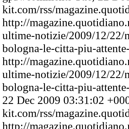
kit.com/rss/magazine.quoti
http://magazine.quotidiano
ultime-notizie/2009/12/22
bologna-le-citta-piu-attent
http://magazine.quotidiano
ultime-notizie/2009/12/22
bologna-le-citta-piu-atten
22 Dec 2009 03:31:02 +00
kit.com/rss/magazine.quoti
http://magazine.quotidiano