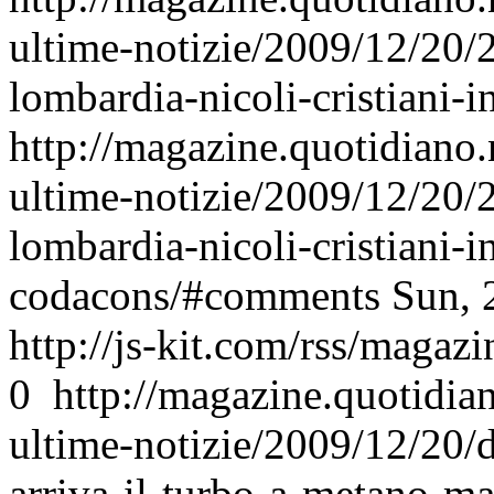
ultime-notizie/2009/12/20/
lombardia-nicoli-cristiani-i
http://magazine.quotidiano
ultime-notizie/2009/12/20/
lombardia-nicoli-cristiani-in
codacons/#comments
Sun, 
http://js-kit.com/rss/maga
0
http://magazine.quotidi
ultime-notizie/2009/12/20/d
arriva-il-turbo-a-metano-ma