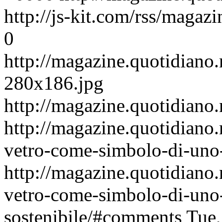
http://js-kit.com/rss/maga
0
http://magazine.quotidiano.
280x186.jpg
http://magazine.quotidiano
http://magazine.quotidiano
vetro-come-simbolo-di-uno-s
http://magazine.quotidiano
vetro-come-simbolo-di-uno-s
sostenibile/#comments
Tue,