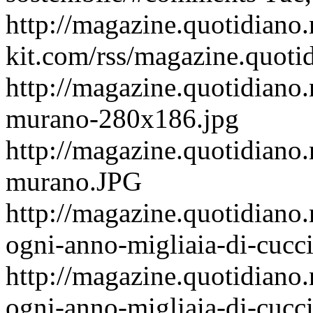
http://magazine.quotidiano
kit.com/rss/magazine.quoti
http://magazine.quotidiano.
murano-280x186.jpg
http://magazine.quotidiano.
murano.JPG
http://magazine.quotidiano
ogni-anno-migliaia-di-cucci
http://magazine.quotidiano
ogni-anno-migliaia-di-cucci