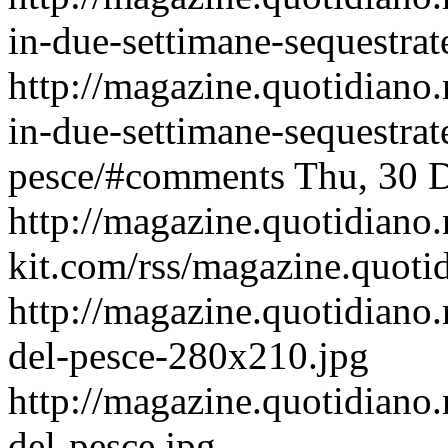
in-due-settimane-sequestrate
http://magazine.quotidiano
in-due-settimane-sequestrate
pesce/#comments
Thu, 30 
http://magazine.quotidiano
kit.com/rss/magazine.quoti
http://magazine.quotidiano.
del-pesce-280x210.jpg
http://magazine.quotidiano.
del-pesce.jpg