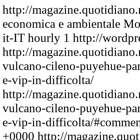
http://magazine.quotidiano
economica e ambientale
Mon
it-IT
hourly
1
http://wordpr
http://magazine.quotidiano
vulcano-cileno-puyehue-para
e-vip-in-difficolta/
http://magazine.quotidiano
vulcano-cileno-puyehue-para
e-vip-in-difficolta/#commen
+0000
http://magazine.quo