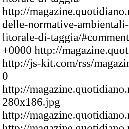
http://magazine.quotidiano
delle-normative-ambientali-
litorale-di-taggia/#comment
+0000
http://magazine.quo
http://js-kit.com/rss/maga
0
http://magazine.quotidiano
280x186.jpg
http://magazine.quotidiano
http://magazine.quotidiano