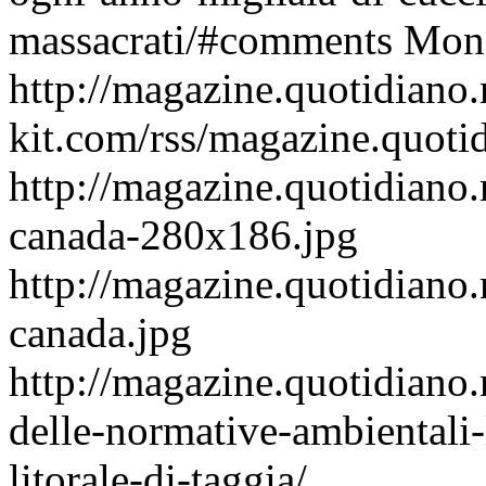
massacrati/#comments
Mon,
http://magazine.quotidiano
kit.com/rss/magazine.quoti
http://magazine.quotidiano.
canada-280x186.jpg
http://magazine.quotidiano.
canada.jpg
http://magazine.quotidiano
delle-normative-ambientali-
litorale-di-taggia/