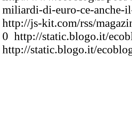
miliardi-di-euro-ce-anche-il
http://js-kit.com/rss/magaz
0
http://static.blogo.it/eco
http://static.blogo.it/ecoblo