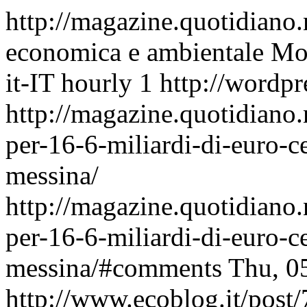
http://magazine.quotidiano
economica e ambientale
Mon
it-IT
hourly
1
http://wordpr
http://magazine.quotidiano.
per-16-6-miliardi-di-euro-ce
messina/
http://magazine.quotidiano.
per-16-6-miliardi-di-euro-ce
messina/#comments
Thu, 0
http://www.ecoblog.it/post/