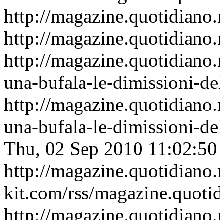
http://magazine.quotidiano.
http://magazine.quotidiano.
http://magazine.quotidiano.
una-bufala-le-dimissioni-de
http://magazine.quotidiano.
una-bufala-le-dimissioni-d
Thu, 02 Sep 2010 11:02:5
http://magazine.quotidiano
kit.com/rss/magazine.quoti
http://magazine.quotidiano.