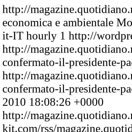
http://magazine.quotidiano
economica e ambientale
Mon
it-IT
hourly
1
http://wordpr
http://magazine.quotidiano
confermato-il-presidente-pa
http://magazine.quotidiano
confermato-il-presidente-p
2010 18:08:26 +0000
http://magazine.quotidiano
kit.com/rss/magazine.quoti