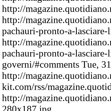
http://magazine.quotidiano.
http://magazine.quotidiano
pachauri-pronto-a-lasciare-
http://magazine.quotidiano
pachauri-pronto-a-lasciare-
governi/#comments
Tue, 3
http://magazine.quotidiano
kit.com/rss/magazine.quoti
http://magazine.quotidiano.
280x187.jpg