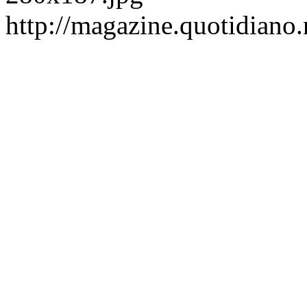
http://magazine.quotidiano.