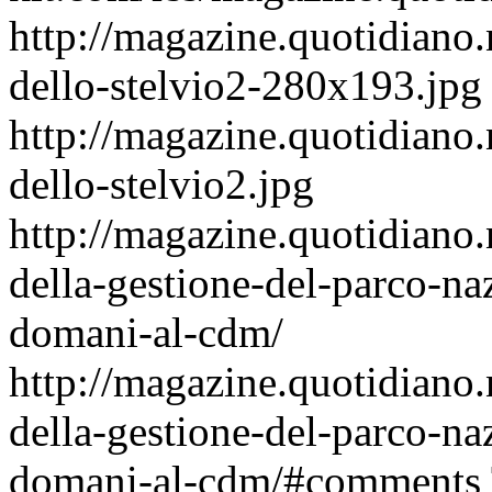
http://magazine.quotidiano.
dello-stelvio2-280x193.jpg
http://magazine.quotidiano.
dello-stelvio2.jpg
http://magazine.quotidiano
della-gestione-del-parco-na
domani-al-cdm/
http://magazine.quotidiano
della-gestione-del-parco-na
domani-al-cdm/#comments