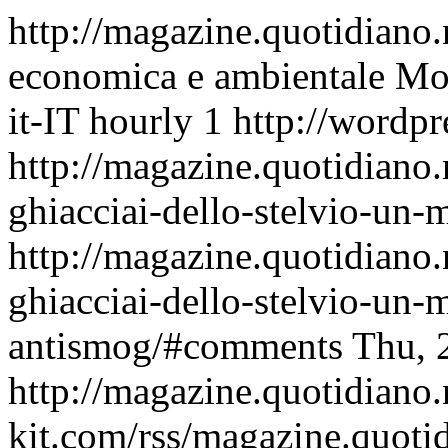
http://magazine.quotidiano
economica e ambientale
Mon
it-IT
hourly
1
http://wordpr
http://magazine.quotidiano
ghiacciai-dello-stelvio-un
http://magazine.quotidiano
ghiacciai-dello-stelvio-un-
antismog/#comments
Thu, 
http://magazine.quotidiano
kit.com/rss/magazine.quoti