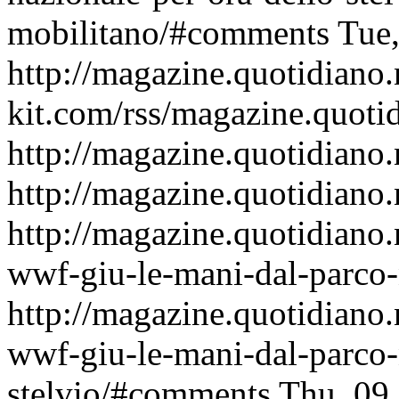
mobilitano/#comments
Tue
http://magazine.quotidiano
kit.com/rss/magazine.quoti
http://magazine.quotidiano.
http://magazine.quotidiano.
http://magazine.quotidiano
wwf-giu-le-mani-dal-parco-n
http://magazine.quotidiano
wwf-giu-le-mani-dal-parco-
stelvio/#comments
Thu, 09