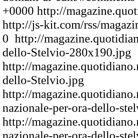
+0000
http://magazine.quo
http://js-kit.com/rss/maga
0
http://magazine.quotidia
dello-Stelvio-280x190.jpg
http://magazine.quotidiano.
dello-Stelvio.jpg
http://magazine.quotidiano
nazionale-per-ora-dello-stel
http://magazine.quotidiano
nazionale-per-ora-dello-stel