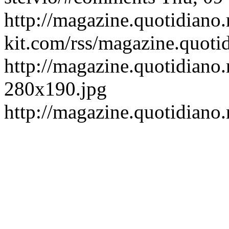
http://magazine.quotidiano
kit.com/rss/magazine.quoti
http://magazine.quotidiano.
280x190.jpg
http://magazine.quotidiano.