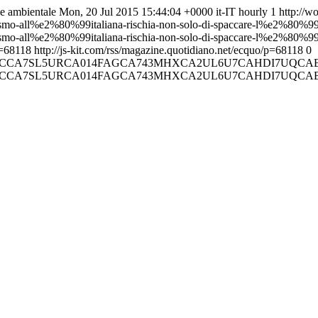
 e ambientale
Mon, 20 Jul 2015 15:44:04 +0000
it-IT
hourly
1
http://w
alismo-all%e2%80%99italiana-rischia-non-solo-di-spaccare-l%e2%80%99
ralismo-all%e2%80%99italiana-rischia-non-solo-di-spaccare-l%e2%80%9
p=68118
http://js-kit.com/rss/magazine.quotidiano.net/ecquo/p=68118
0
01/E6V06CA12VX3CCA7SL5URCA014FAGCA743MHXCA2UL6U7C
01/E6V06CA12VX3CCA7SL5URCA014FAGCA743MHXCA2UL6U7C