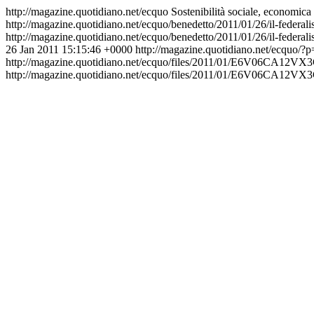
http://magazine.quotidiano.net/ecquo
Sostenibilità sociale, economica
http://magazine.quotidiano.net/ecquo/benedetto/2011/01/26/il-feder
http://magazine.quotidiano.net/ecquo/benedetto/2011/01/26/il-fede
26 Jan 2011 15:15:46 +0000
http://magazine.quotidiano.net/ecquo/?
http://magazine.quotidiano.net/ecquo/files/2011/
http://magazine.quotidiano.net/ecquo/files/2011/