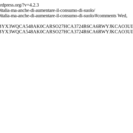
ordpress.org/?v=4.2.3
italia-ma-anche-di-aumentare-il-consumo-di-suolo/
9italia-ma-anche-di-aumentare-il-consumo-di-suolo/#comments
Wed,
AHDI7UQCABYX3WQCA548AK0CARSO27HCA3724R6CA6RWYJKCAO
AHDI7UQCABYX3WQCA548AK0CARSO27HCA3724R6CA6RWYJKCAO